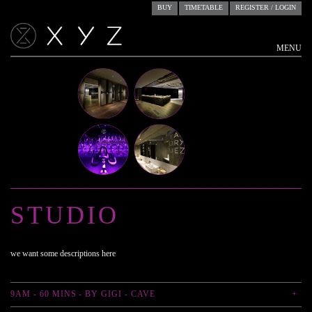
BUY
TIMETABLE
REGISTER / LOGIN
MENU
ACCOUNTS
RESERVE
STUDIO
STUDIO
we want some descriptions here
9AM - 60 MINS - BY GIGI - CAVE