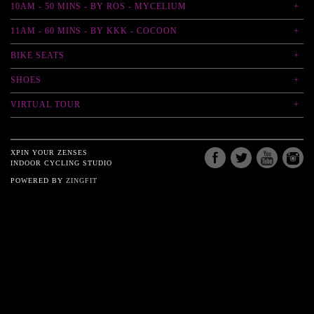
10AM - 50 MINS - BY ROS - MYCELIUM
11AM - 60 MINS - BY KKK - COCOON
BIKE SEATS
SHOES
VIRTUAL TOUR
XPIN YOUR ZENSES
INDOOR CYCLING STUDIO
POWERED BY
ZINGFIT