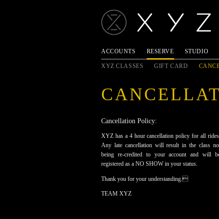
ACCOUNTS
RESERVE
STUDIO
XYZ CLASSES
GIFT CARD
CANCE
CANCELLA
Cancellation Policy:
XYZ has a 4 hour cancellation policy for all rides
Any late cancellation will result in the class no
being re-credited to your account and will b
registered as a NO SHOW in your status.
Thank you for your understanding.
TEAM XYZ