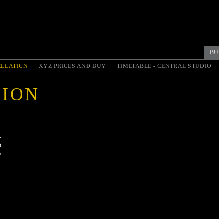
BU
LLATION
XYZ PRICES AND BUY
TIMETABLE - CENTRAL STUDIO
TION
.
t
e