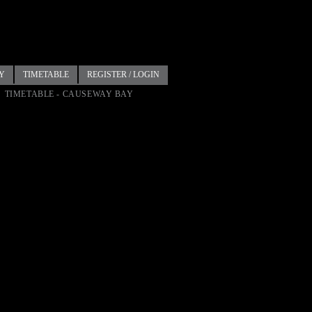
Y
TIMETABLE
REGISTER / LOGIN
TIMETABLE - CAUSEWAY BAY