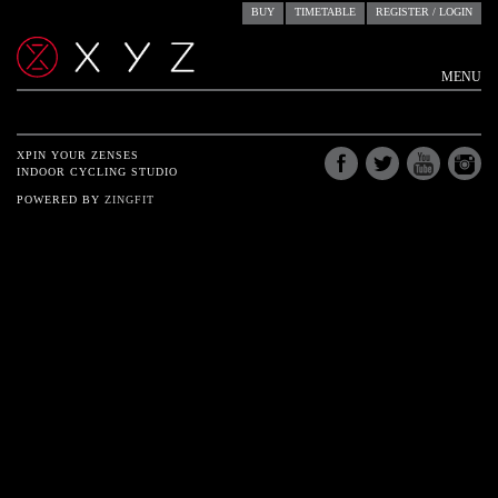
BUY
TIMETABLE
REGISTER / LOGIN
MENU
ACCOUNTS
RESERVE
XPIN YOUR ZENSES
INDOOR CYCLING STUDIO
STUDIO
POWERED BY
ZINGFIT